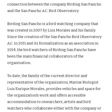
connection between the company Birding San Pancho 
and the San Pancho A.C. Bird Observatory.
Birding San Pancho is a bird watching company that 
was created in 2007 by Luis Morales and his family. 
Since the creation of the San Pancho Bird Observatory 
A.C. in 2011 and its formalization as an association in 
2014, the bird watchers of Birding San Pancho have 
been the main financial collaborators of the 
organization.
To date, the family of the current director and 
representative of the organization, Marine Biologist 
Luis Enrique Morales, provides vehicles and space for 
the organization's work and offers accessible 
accommodation to researchers, artists and bird 
watchers who collaborate either with the company or 