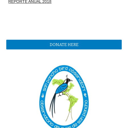
REPORTE ANUAL 2018
DONATE HERE