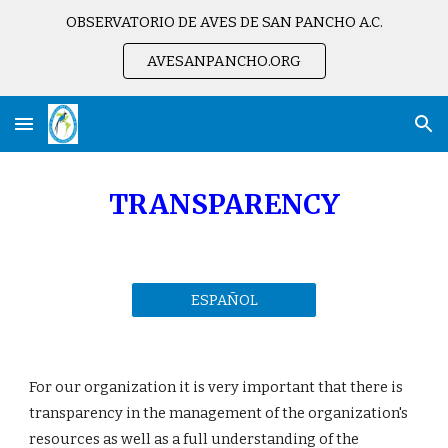
OBSERVATORIO DE AVES DE SAN PANCHO A.C.
Skip to main content
Skip to navigation
AVESANPANCHO.ORG
TRANSPARENC
Y
ESPAÑOL
For our organization it is very important that there is 
transparency in the management of the organization's 
resources as well as a full understanding of the 