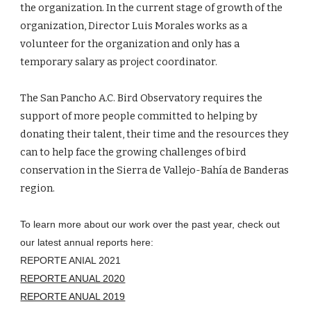
the organization. In the current stage of growth of the 
organization, Director Luis Morales works as a 
volunteer for the organization and only has a 
temporary salary as project coordinator.
The San Pancho A.C. Bird Observatory requires the 
support of more people committed to helping by 
donating their talent, their time and the resources they 
can to help face the growing challenges of bird 
conservation in the Sierra de Vallejo-Bahía de Banderas 
region.
To learn more about our work over the past year, check out 
our latest annual reports here:
REPORTE ANIAL 2021
REPORTE ANUAL 2020
REPORTE ANUAL 2019