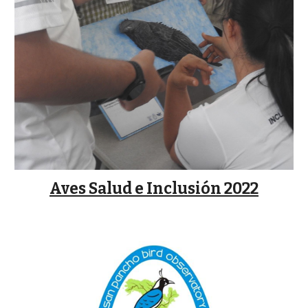
Aves Salud e Inclusión 2022