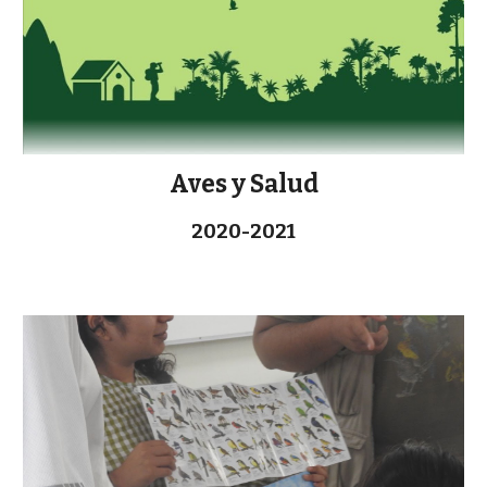
Aves y Salud
2020-2021