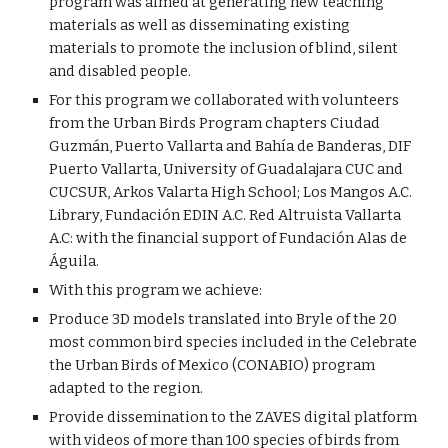
program was aimed at generating new teaching
materials as well as disseminating existing
materials to promote the inclusion of blind, silent
and disabled people.
For this program we collaborated with volunteers
from the Urban Birds Program chapters Ciudad
Guzmán, Puerto Vallarta and Bahía de Banderas, DIF
Puerto Vallarta, University of Guadalajara CUC and
CUCSUR, Arkos Valarta High School; Los Mangos A.C.
Library, Fundación EDIN A.C. Red Altruista Vallarta
A.C: with the financial support of Fundación Alas de
Águila.
With this program we achieve:
Produce 3D models translated into Bryle of the 20
most common bird species included in the Celebrate
the Urban Birds of Mexico (CONABIO) program
adapted to the region.
Provide dissemination to the ZAVES digital platform
with videos of more than 100 species of birds from