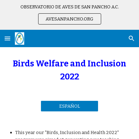
OBSERVATORIO DE AVES DE SAN PANCHO A.C.
Skip to main content
Skip to navigation
AVESANPANCHO.ORG
Birds Welfare and Inclusion
2022
ESPAÑOL
This year our "Birds, Inclusion and Health 2022"