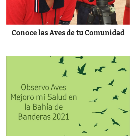
Conoce las Aves de tu Comunidad