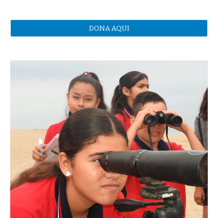
DONA AQUI