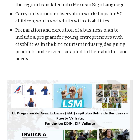
the region translated into Mexican Sign Language.
Carry out summer observation workshops for 50
children, youth and adults with disabilities.
Preparation and execution of a business plan to
include a program for young entrepreneurs with
disabilities in the bird tourism industry, designing
products and services adapted to their abilities and
needs.