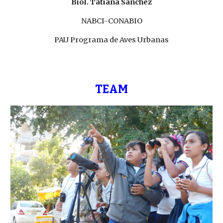
Biol. Tatiana Sánchez
NABCI-CONABIO
PAU Programa de Aves Urbanas
TEAM