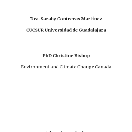
Dra. Sarahy Contreras Martínez
CUCSUR Universidad de Guadalajara
PhD Christine Bishop
Environment and Climate Change Canada