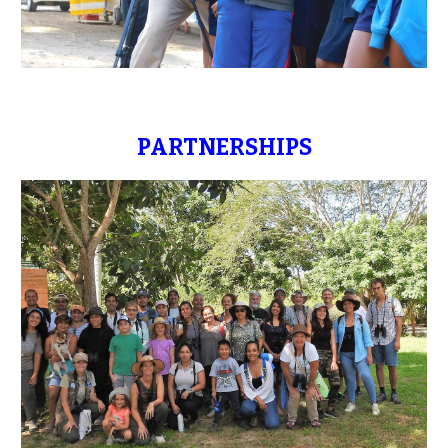
PARTNERSHIPS