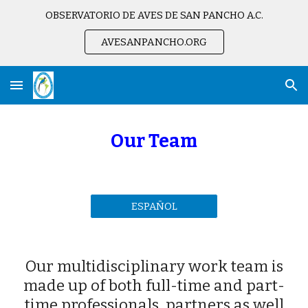
OBSERVATORIO DE AVES DE SAN PANCHO A.C.
Skip to main content
Skip to navigation
AVESANPANCHO.ORG
Our Team
ESPAÑOL
Our multidisciplinary work team is
made up of both full-time and part-
time professionals, partners as well