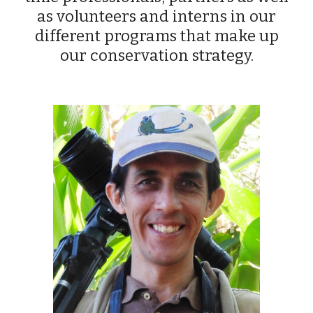
as volunteers and interns in our
different programs that make up
our conservation strategy.