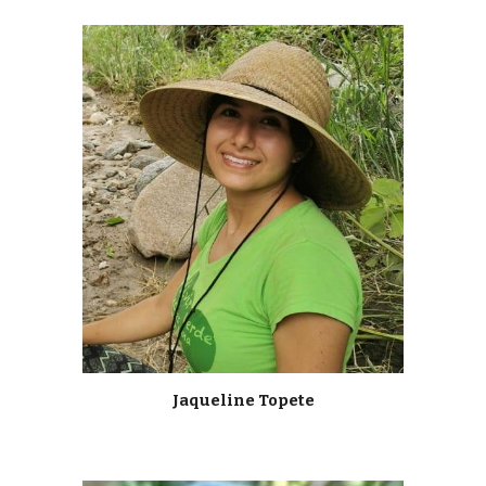
Jaqueline Topete