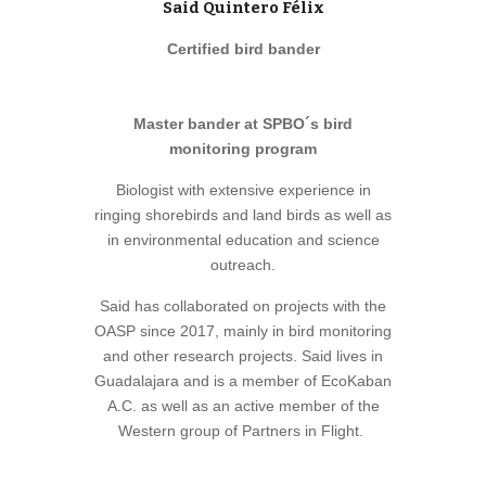
Said Quintero Félix
Certified bird bander
Master bander at SPBO´s bird
monitoring program
Biologist with extensive experience in
ringing shorebirds and land birds as well as
in environmental education and science
outreach.
Said has collaborated on projects with the
OASP since 2017, mainly in bird monitoring
and other research projects. Said lives in
Guadalajara and is a member of EcoKaban
A.C. as well as an active member of the
Western group of Partners in Flight.