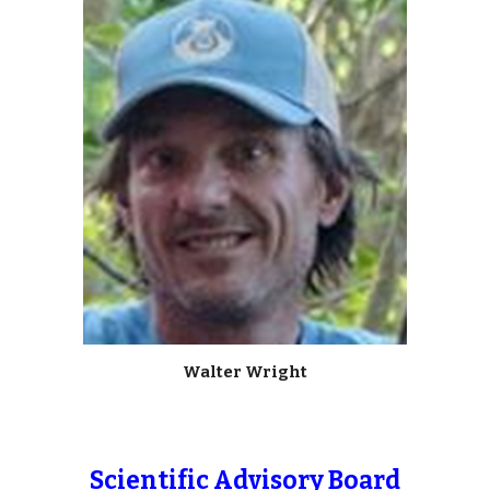
Walter Wright
Scientific Advisory Board