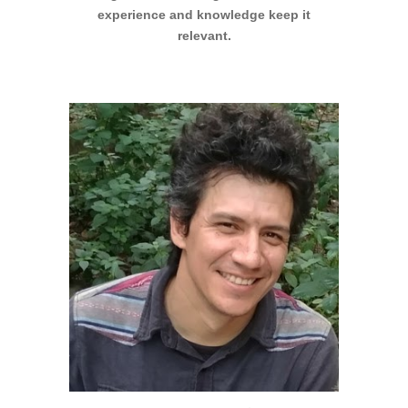
experience and knowledge keep it
relevant.