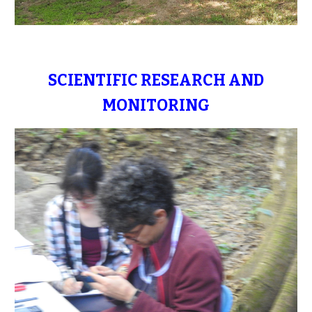
SCIENTIFIC RESEARCH AND
MONITORING