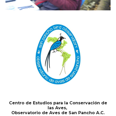
Centro de Estudios para la Conservación de
las Aves,
Observatorio de Aves de San Pancho A.C.