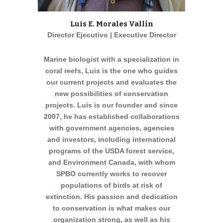
Luis E. Morales Vallín
Director Ejecutivo | Executive Director
Marine biologist with a specialization in
coral reefs, Luis is the one who guides
our current projects and evaluates the
new possibilities of conservation
projects. Luis is our founder and since
2007, he has established collaborations
with government agencies, agencies
and investors, including international
programs of the USDA forest service,
and Environment Canada, with whom
SPBO currently works to recover
populations of birds at risk of
extinction. His passion and dedication
to conservation is what makes our
organization strong, as well as his