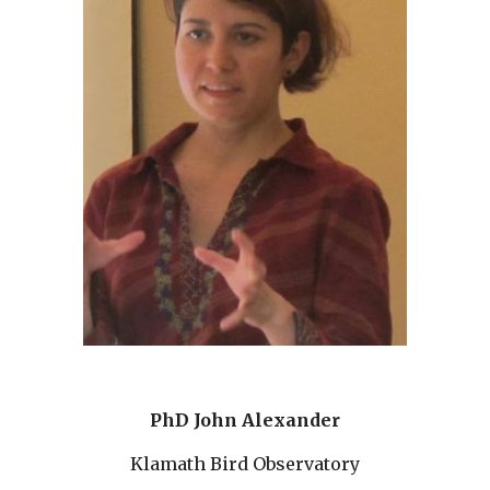
PhD John Alexander
Klamath Bird Observatory